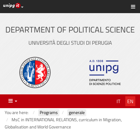
UniPG top links
Sh
Skip
to
content
DEPARTMENT OF POLITICAL SCIENCE
UNIVERSITÀ DEGLI STUDI DI PERUGIA
Menu
IT
EN
You are here:
Programs
generale
MsC in INTERNATIONAL RELATIONS, curriculum in Migration,
Globalisation and World Governance