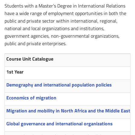
Students with a Master’s Degree in International Relations
have a wide range of employment opportunities in both the
public and private sector within international, regional,
national and local organizations and institutions,
government agencies, non-governmental organizations,
public and private enterprises.
Course Unit Catalogue
1st Year
Demography and international population policies
Economics of migration
Migration and mobility in North Africa and the Middle East
Global governance and international organizations