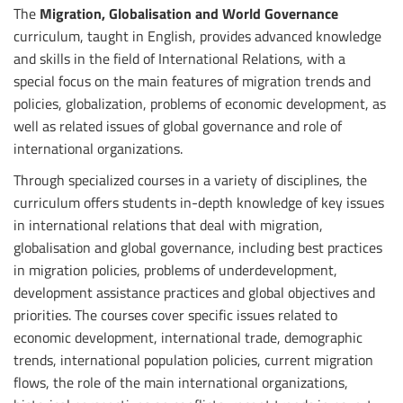
The
Migration, Globalisation and World Governance
curriculum, taught in English, provides advanced knowledge
and skills in the field of International Relations, with a
special focus on the main features of migration trends and
policies, globalization, problems of economic development, as
well as related issues of global governance and role of
international organizations.
Through specialized courses in a variety of disciplines, the
curriculum offers students in-depth knowledge of key issues
in international relations that deal with migration,
globalisation and global governance, including best practices
in migration policies, problems of underdevelopment,
development assistance practices and global objectives and
priorities. The courses cover specific issues related to
economic development, international trade, demographic
trends, international population policies, current migration
flows, the role of the main international organizations,