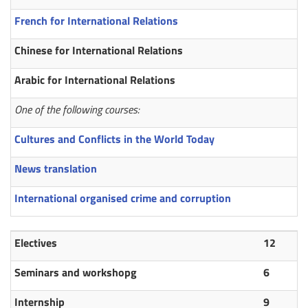
French for International Relations
Chinese for International Relations
Arabic for International Relations
One of the following courses:
Cultures and Conflicts in the World Today
News translation
International organised crime and corruption
Electives
12
Seminars and workshopg
6
Internship
9