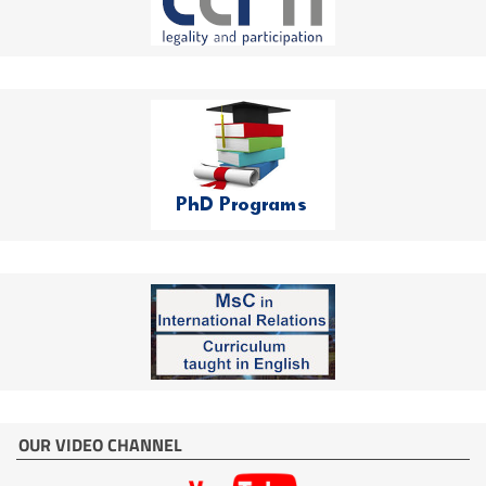
OUR VIDEO CHANNEL