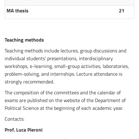
MA thesis
21
Teaching methods
Teaching methods include lectures, group discussions and
individual students' presentations, interdisciplinary
workshops, e-learning, small-group activities, laboratories,
problem-solving, and internships. Lecture attendance is
strongly recommended.
The composition of the committees and the calendar of
exams are published on the website of the Department of
Political Science at the beginning of each academic year.
Contacts:
Prof. Luca Pieroni