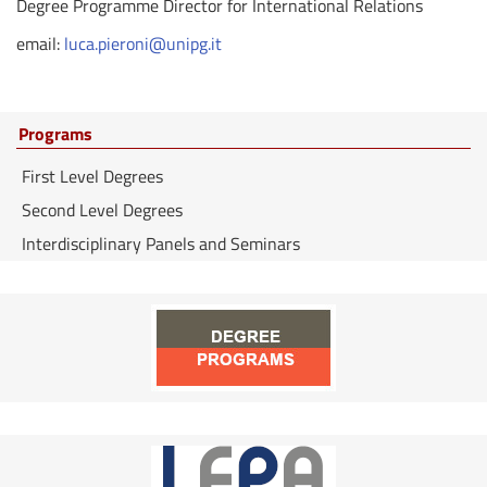
Degree Programme Director for International Relations
email:
luca.pieroni@unipg.it
Programs
First Level Degrees
Second Level Degrees
Interdisciplinary Panels and Seminars