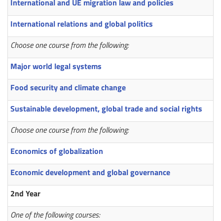
International and UE migration law and policies
International relations and global politics
Choose one course from the following:
Major world legal systems
Food security and climate change
Sustainable development, global trade and social rights
Choose one course from the following:
Economics of globalization
Economic development and global governance
2nd Year
One of the following courses: