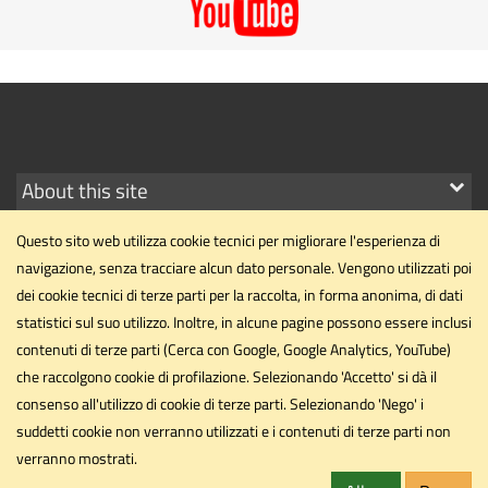
Show
About this site
links
Questo sito web utilizza cookie tecnici per migliorare l'esperienza di
navigazione, senza tracciare alcun dato personale. Vengono utilizzati poi
dei cookie tecnici di terze parti per la raccolta, in forma anonima, di dati
statistici sul suo utilizzo. Inoltre, in alcune pagine possono essere inclusi
Department of Political Science
contenuti di terze parti (Cerca con Google, Google Analytics, YouTube)
Università degli Studi di Perugia
che raccolgono cookie di profilazione. Selezionando 'Accetto' si dà il
Via Pascoli, 20 - 06123 - Perugia
consenso all'utilizzo di cookie di terze parti. Selezionando 'Nego' i
dipartimento.scipol@unipg.it
suddetti cookie non verranno utilizzati e i contenuti di terze parti non
Email
verranno mostrati.
dipartimento.scipol@cert.unipg.it
PEC