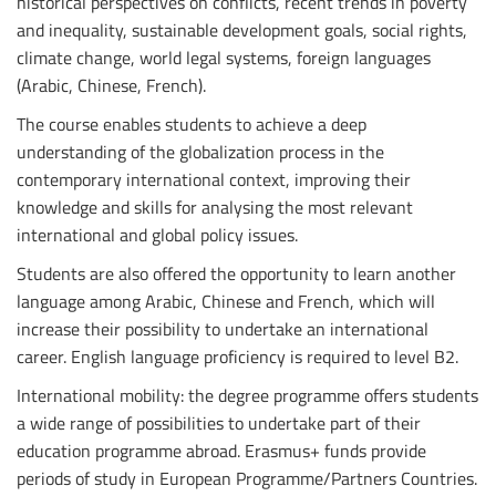
historical perspectives on conflicts, recent trends in poverty
and inequality, sustainable development goals, social rights,
climate change, world legal systems, foreign languages
(Arabic, Chinese, French).
The course enables students to achieve a deep
understanding of the globalization process in the
contemporary international context, improving their
knowledge and skills for analysing the most relevant
international and global policy issues.
Students are also offered the opportunity to learn another
language among Arabic, Chinese and French, which will
increase their possibility to undertake an international
career. English language proficiency is required to level B2.
International mobility: the degree programme offers students
a wide range of possibilities to undertake part of their
education programme abroad. Erasmus+ funds provide
periods of study in European Programme/Partners Countries.