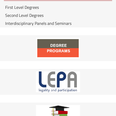
First Level Degrees
Second Level Degrees
Interdisciplinary Panels and Seminars