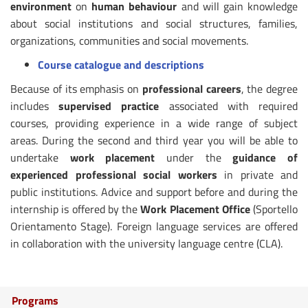
environment
on
human behaviour
and will gain knowledge
about social institutions and social structures, families,
organizations, communities and social movements.
Course catalogue and descriptions
Because of its emphasis on
professional careers
, the degree
includes
supervised practice
associated with required
courses, providing experience in a wide range of subject
areas. During the second and third year you will be able to
undertake
work placement
under the
guidance of
experienced professional social workers
in private and
public institutions. Advice and support before and during the
internship is offered by the
Work Placement Office
(Sportello
Orientamento Stage). Foreign language services are offered
in collaboration with the university language centre (CLA).
Programs