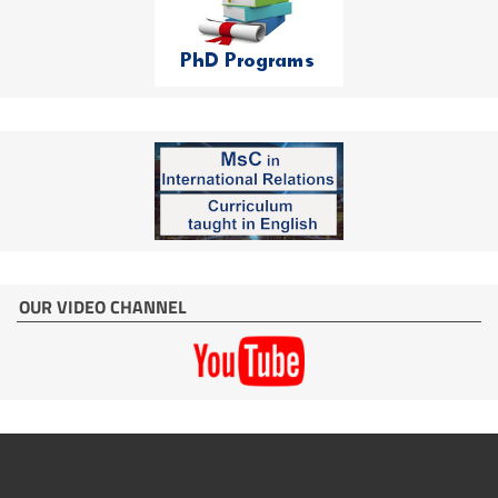
OUR VIDEO CHANNEL