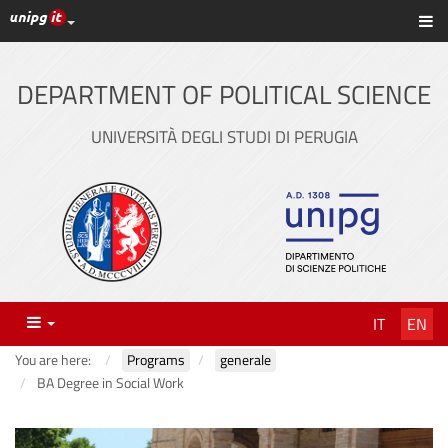
UniPG top links
Sh
Skip
to
content
DEPARTMENT OF POLITICAL SCIENCE
UNIVERSITÀ DEGLI STUDI DI PERUGIA
Menu
IT
EN
You are here:
Programs
generale
BA Degree in Social Work