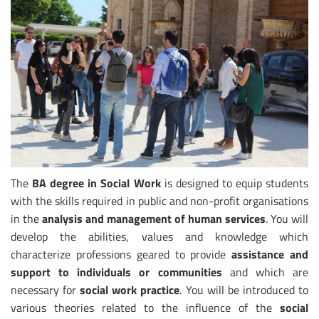
The
BA degree in Social Work
is designed to equip students
with the skills required in public and non-profit organisations
in the
analysis and management of human services
. You will
develop the abilities, values and knowledge which
characterize professions geared to provide
assistance and
support to individuals or communities
and which are
necessary for
social work practice
. You will be introduced to
various theories related to the influence of the
social