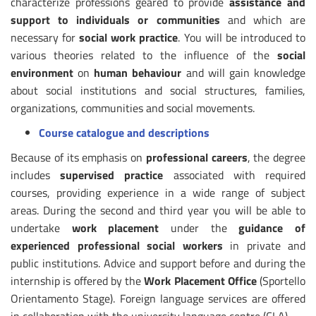
characterize professions geared to provide
assistance and
support to individuals or communities
and which are
necessary for
social work practice
. You will be introduced to
various theories related to the influence of the
social
environment
on
human behaviour
and will gain knowledge
about social institutions and social structures, families,
organizations, communities and social movements.
Course catalogue and descriptions
Because of its emphasis on
professional careers
, the degree
includes
supervised practice
associated with required
courses, providing experience in a wide range of subject
areas. During the second and third year you will be able to
undertake
work placement
under the
guidance of
experienced professional social workers
in private and
public institutions. Advice and support before and during the
internship is offered by the
Work Placement Office
(Sportello
Orientamento Stage). Foreign language services are offered