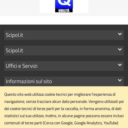
Mostra
Scipol.it
i
Mostra
Scipol.it
link
i
Mostra
Uffici e Servizi
link
i
Mostra
Informazioni sul sito
link
i
Questo sito web utilizza cookie tecnici per migliorare l'esperienza di
link
navigazione, senza tracciare alcun dato personale. Vengono utilizzati poi
dei cookie tecnici di terze parti per la raccolta, in forma anonima, di dati
statistici sul suo utilizzo. Inoltre, in alcune pagine possono essere inclusi
Dipartimento di Scienze Politiche
contenuti di terze parti (Cerca con Google, Google Analytics, YouTube)