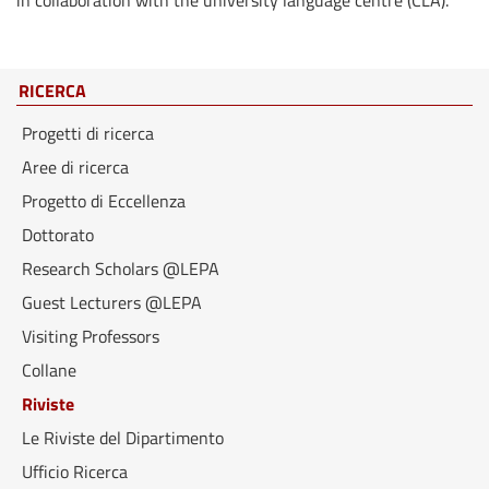
in collaboration with the university language centre (CLA).
RICERCA
Progetti di ricerca
Aree di ricerca
Progetto di Eccellenza
Dottorato
Research Scholars @LEPA
Guest Lecturers @LEPA
Visiting Professors
Collane
Riviste
Le Riviste del Dipartimento
Ufficio Ricerca