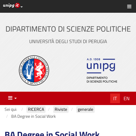
Link ai principali servizi web di Ateneo
Sc
Vai
al
contenuto
DIPARTIMENTO DI SCIENZE POLITICHE
principale
UNIVERSITÀ DEGLI STUDI DI PERUGIA
Menu
IT
EN
Sei qui:
RICERCA
Riviste
generale
BA Degree in Social Work
BA Degree in Social Work