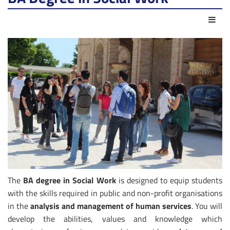
Azio
The
BA degree in Social Work
is designed to equip students
with the skills required in public and non-profit organisations
in the
analysis and management of human services
. You will
develop the abilities, values and knowledge which