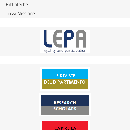
Biblioteche
Terza Missione